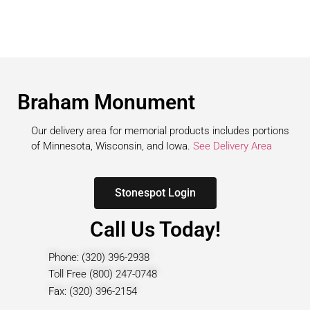
Braham Monument
Our delivery area for memorial products includes portions
of Minnesota, Wisconsin, and Iowa.
See Delivery Area
Stonespot Login
Call Us Today!
Phone: (320) 396-2938
Toll Free (800) 247-0748
Fax: (320) 396-2154