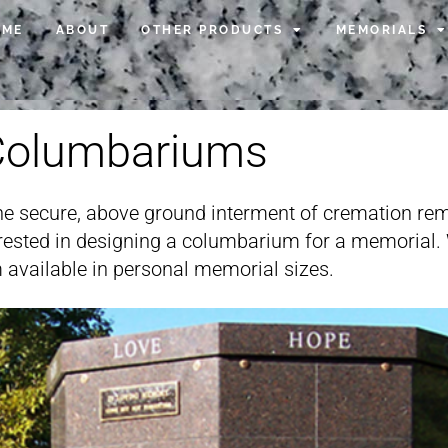
OME
ABOUT
OTHER PRODUCTS
MEMORIALS
Columbariums
e secure, above ground interment of cremation rem
terested in designing a columbarium for a memorial
 available in personal memorial sizes.