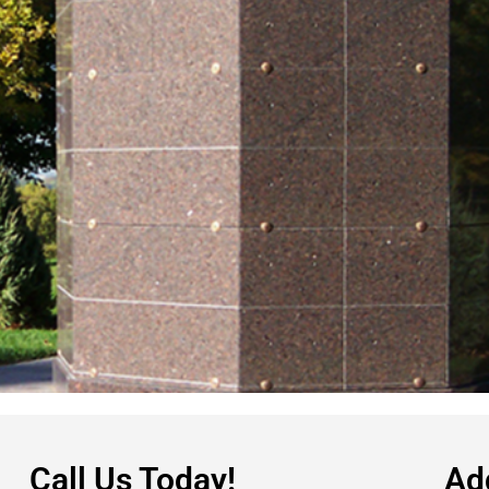
Call Us Today!
Ad