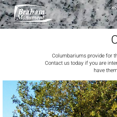
H
Columbariums provide for th
Contact us today if you are in
have them