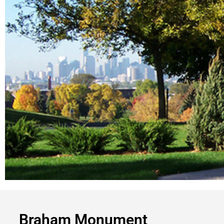
Braham Monument