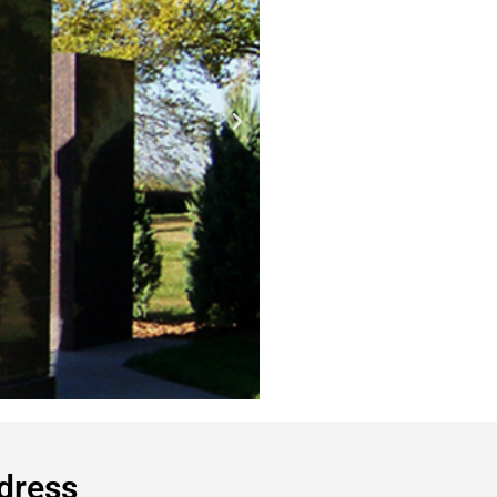
dress