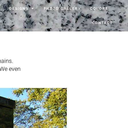
DESIGNS
PHOTO GALLERY
COLORS
CONTACT
ains.
. We even