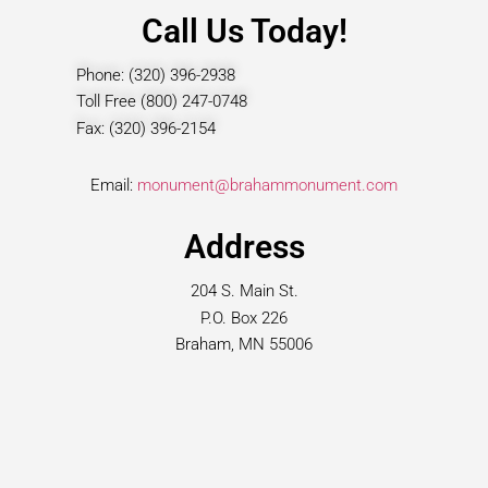
Call Us Today!
Phone: (320) 396-2938
Toll Free (800) 247-0748
Fax: (320) 396-2154
Email:
monument@brahammonument.com
Address
204 S. Main St.
P.O. Box 226
Braham, MN 55006