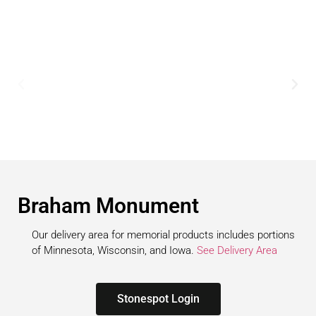
Braham Monument
Our delivery area for memorial products includes portions
of Minnesota, Wisconsin, and Iowa.
See Delivery Area
Stonespot Login