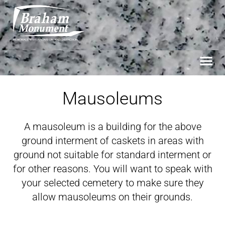
Mausoleums
A mausoleum is a building for the above
ground interment of caskets in areas with
ground not suitable for standard interment or
for other reasons. You will want to speak with
your selected cemetery to make sure they
allow mausoleums on their grounds.