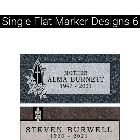
Single Flat Marker Designs 6