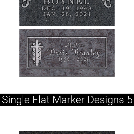
Single Flat Marker Designs 5