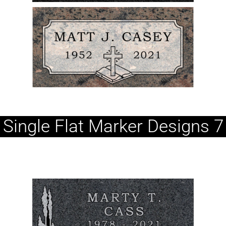
Single Flat Marker Designs 7