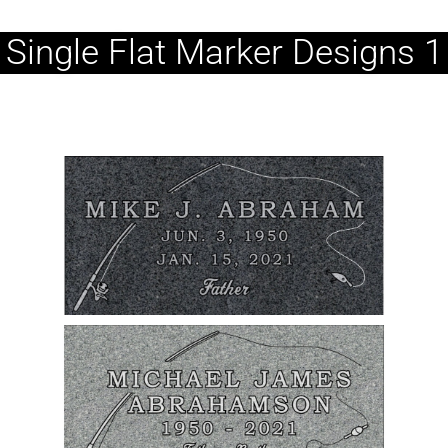
Single Flat Marker Designs 1