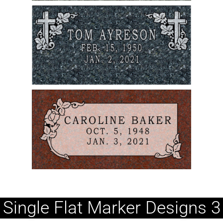
Single Flat Marker Designs 3