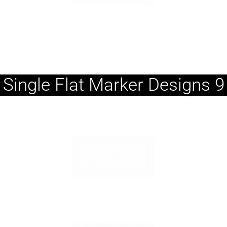
Single Flat Marker Designs 9