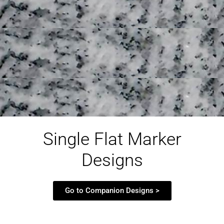
Single Flat Marker
Designs
Go to Companion Designs >