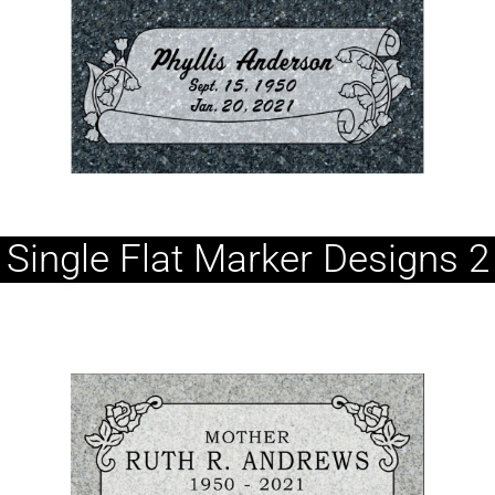
Single Flat Marker Designs 2