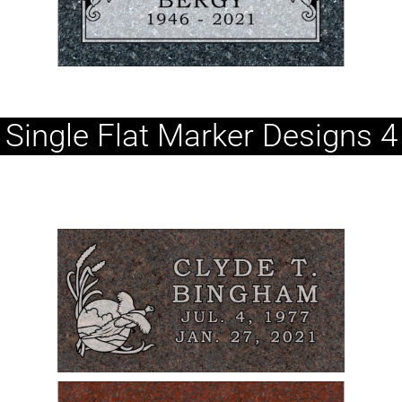
Single Flat Marker Designs 4