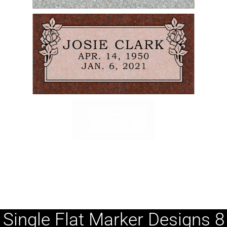
Single Flat Marker Designs 8