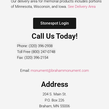
Our delivery area for memorial products includes portions
of Minnesota, Wisconsin, and Iowa.
See Delivery Area
Stonespot Login
Call Us Today!
Phone: (320) 396-2938
Toll Free (800) 247-0748
Fax: (320) 396-2154
Email:
monument@brahammonument.com
Address
204 S. Main St.
P.O. Box 226
Braham, MN 55006