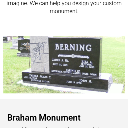
imagine. We can help you design your custom
monument.
Braham Monument