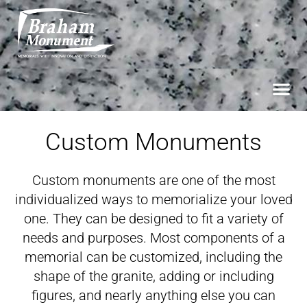
Custom Monuments
Custom monuments are one of the most
individualized ways to memorialize your loved
one. They can be designed to fit a variety of
needs and purposes. Most components of a
memorial can be customized, including the
shape of the granite, adding or including
figures, and nearly anything else you can