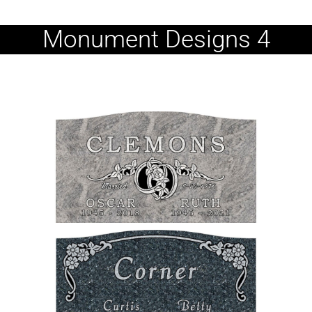
Monument Designs 4