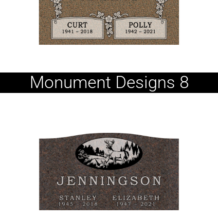
Monument Designs 8