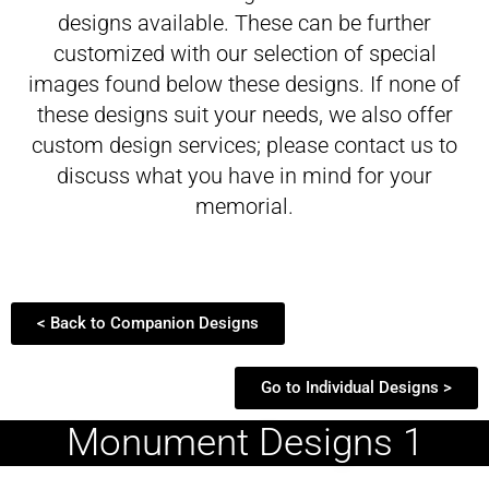
designs available. These can be further
customized with our selection of special
images found below these designs. If none of
these designs suit your needs, we also offer
custom design services; please contact us to
discuss what you have in mind for your
memorial.
< Back to Companion Designs
Go to Individual Designs >
Monument Designs 1