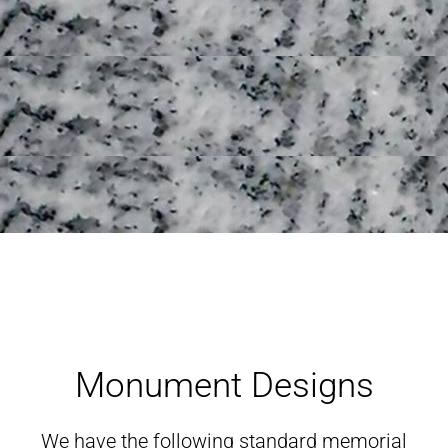
Monument Designs
Monument Designs
We have the following standard memorial