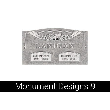
Monument Designs 9