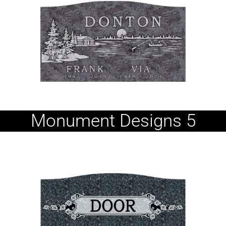
Monument Designs 5