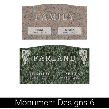
Monument Designs 6