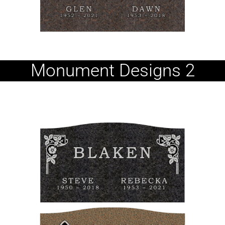
Monument Designs 2