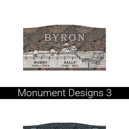
Monument Designs 3