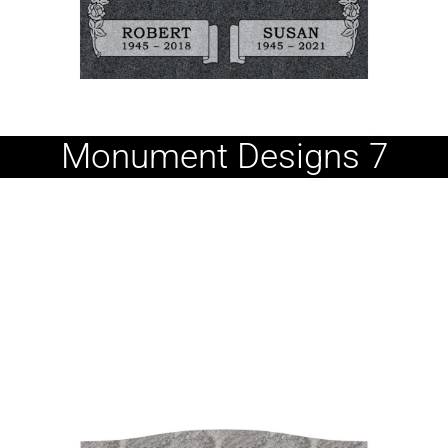
Monument Designs 7